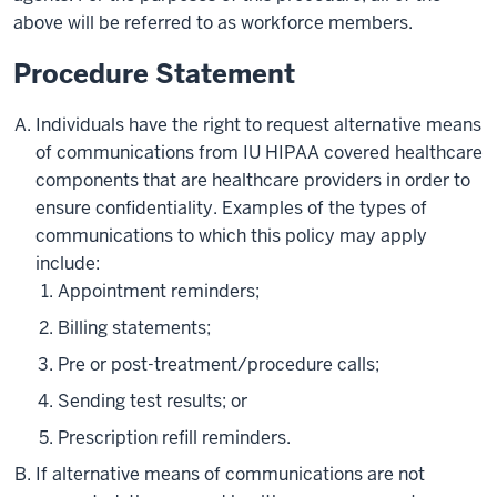
above will be referred to as workforce members.
Procedure Statement
Individuals have the right to request alternative means
of communications from IU HIPAA covered healthcare
components that are healthcare providers in order to
ensure confidentiality. Examples of the types of
communications to which this policy may apply
include:
Appointment reminders;
Billing statements;
Pre or post-treatment/procedure calls;
Sending test results; or
Prescription refill reminders.
If alternative means of communications are not