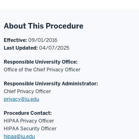
About This Procedure
Effective:
09/01/2016
Last Updated:
04/07/2025
Responsible University Office:
Office of the Chief Privacy Officer
Responsible University Administrator:
Chief Privacy Officer
privacy@iu.edu
Procedure Contact:
HIPAA Privacy Officer
HIPAA Security Officer
hipaa@iu.edu