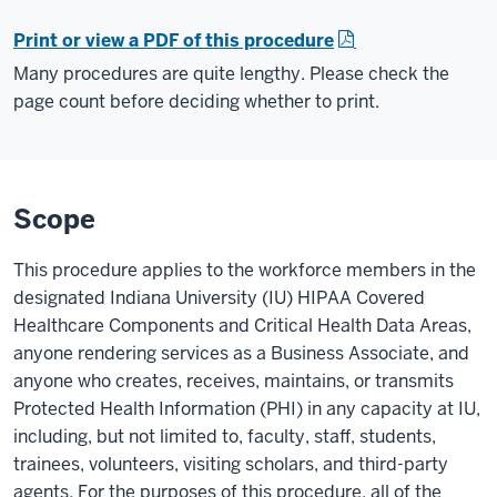
Print or view a PDF of this procedure
Many procedures are quite lengthy. Please check the
page count before deciding whether to print.
Scope
This procedure applies to the workforce members in the
designated Indiana University (IU) HIPAA Covered
Healthcare Components and Critical Health Data Areas,
anyone rendering services as a Business Associate, and
anyone who creates, receives, maintains, or transmits
Protected Health Information (PHI) in any capacity at IU,
including, but not limited to, faculty, staff, students,
trainees, volunteers, visiting scholars, and third-party
agents. For the purposes of this procedure, all of the