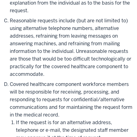
explanation from the individual as to the basis for the
request.
Reasonable requests include (but are not limited to)
using alternative telephone numbers, alternative
addresses, refraining from leaving messages on
answering machines, and refraining from mailing
information to the individual. Unreasonable requests
are those that would be too difficult technologically or
practically for the covered healthcare component to
accommodate.
Covered healthcare component workforce members
will be responsible for receiving, processing, and
responding to requests for confidential/alternative
communications and for maintaining the request form
in the medical record.
If the request is for an alternative address,
telephone or e-mail, the designated staff member