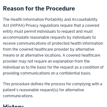
Reason for the Procedure
The Health Information Portability and Accountability
Act (HIPAA) Privacy regulations require that a covered
entity must permit individuals to request and must
accommodate reasonable requests by individuals to
receive communications of protected health information
from the covered healthcare provider by alternative
means or at alternative locations. A covered healthcare
provider may not require an explanation from the
individual as to the basis for the request as a condition of
providing communications on a confidential basis.
This procedure defines the process for complying with a
patient’s reasonable request(s) for alternative
communications.
History