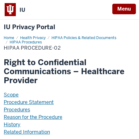
Menu
IU
IU Privacy Portal
Home
HIPAA-
Health Privacy
HIPAA Policies & Related Documents
PR02
HIPAA Procedures
HIPAA PROCEDURE-02
Right to Confidential
Communications – Healthcare
Provider
Scope
Procedure Statement
Procedures
Reason for the Procedure
History
Related Information