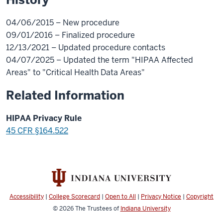
04/06/2015 – New procedure
09/01/2016 – Finalized procedure
12/13/2021 – Updated procedure contacts
04/07/2025 – Updated the term "HIPAA Affected
Areas" to "Critical Health Data Areas"
Related Information
HIPAA Privacy Rule
45 CFR §164.522
Accessibility
|
College Scorecard
|
Open to All
|
Privacy Notice
|
Copyright
© 2026
The Trustees of
Indiana University