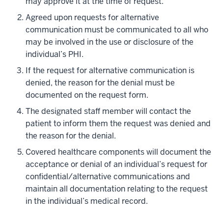
may approve it at the time of request.
Agreed upon requests for alternative
communication must be communicated to all who
may be involved in the use or disclosure of the
individual’s PHI.
If the request for alternative communication is
denied, the reason for the denial must be
documented on the request form.
The designated staff member will contact the
patient to inform them the request was denied and
the reason for the denial.
Covered healthcare components will document the
acceptance or denial of an individual’s request for
confidential/alternative communications and
maintain all documentation relating to the request
in the individual’s medical record.