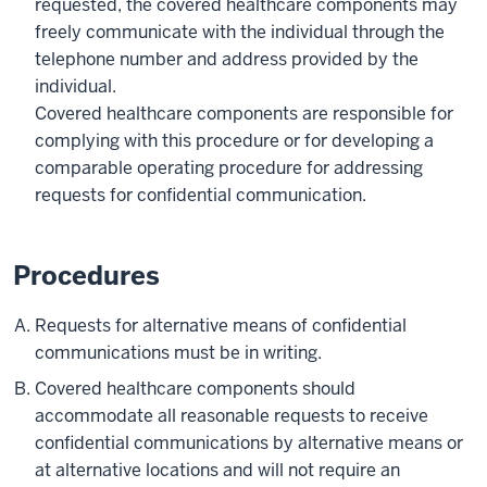
requested, the covered healthcare components may
freely communicate with the individual through the
telephone number and address provided by the
individual.
Covered healthcare components are responsible for
complying with this procedure or for developing a
comparable operating procedure for addressing
requests for confidential communication.
Procedures
Requests for alternative means of confidential
communications must be in writing.
Covered healthcare components should
accommodate all reasonable requests to receive
confidential communications by alternative means or
at alternative locations and will not require an