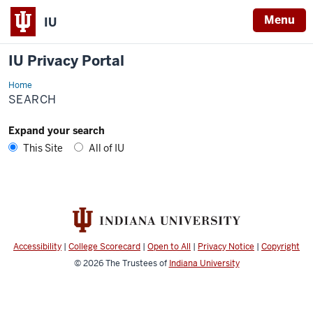
Menu
IU
IU Privacy Portal
Home
Search
SEARCH
Expand your search
This Site
All of IU
Accessibility
|
College Scorecard
|
Open to All
|
Privacy Notice
|
Copyright
© 2026
The Trustees of
Indiana University