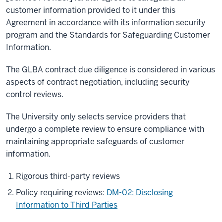
customer information provided to it under this
Agreement in accordance with its information security
program and the Standards for Safeguarding Customer
Information.
The GLBA contract due diligence is considered in various
aspects of contract negotiation, including security
control reviews.
The University only selects service providers that
undergo a complete review to ensure compliance with
maintaining appropriate safeguards of customer
information.
Rigorous third-party reviews
Policy requiring reviews:
DM-02: Disclosing
Information to Third Parties