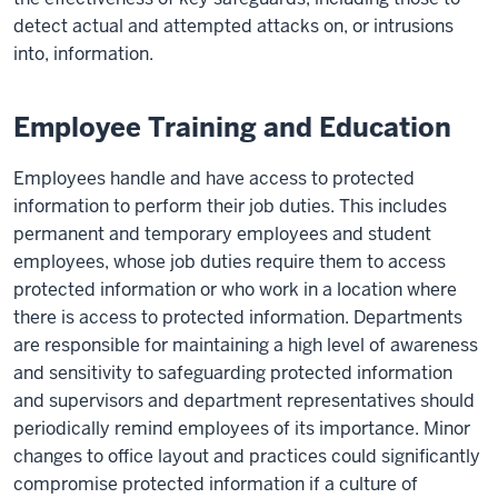
detect actual and attempted attacks on, or intrusions
into, information.
Employee Training and Education
Employees handle and have access to protected
information to perform their job duties. This includes
permanent and temporary employees and student
employees, whose job duties require them to access
protected information or who work in a location where
there is access to protected information. Departments
are responsible for maintaining a high level of awareness
and sensitivity to safeguarding protected information
and supervisors and department representatives should
periodically remind employees of its importance. Minor
changes to office layout and practices could significantly
compromise protected information if a culture of