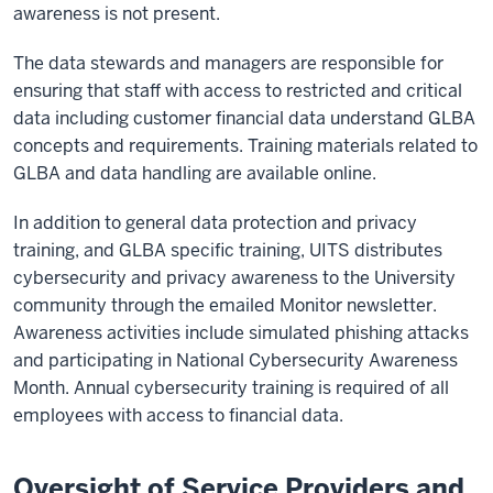
awareness is not present.
The data stewards and managers are responsible for
ensuring that staff with access to restricted and critical
data including customer financial data understand GLBA
concepts and requirements. Training materials related to
GLBA and data handling are available online.
In addition to general data protection and privacy
training, and GLBA specific training, UITS distributes
cybersecurity and privacy awareness to the University
community through the emailed Monitor newsletter.
Awareness activities include simulated phishing attacks
and participating in National Cybersecurity Awareness
Month. Annual cybersecurity training is required of all
employees with access to financial data.
Oversight of Service Providers and