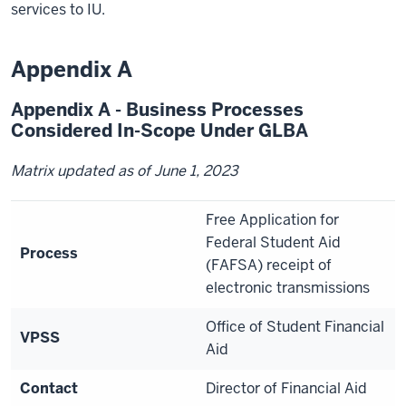
services to IU.
Appendix A
Appendix A - Business Processes
Considered In-Scope Under GLBA
Matrix updated as of June 1, 2023
Free Application for
Federal Student Aid
Process
(FAFSA) receipt of
electronic transmissions
Office of Student Financial
VPSS
Aid
Contact
Director of Financial Aid