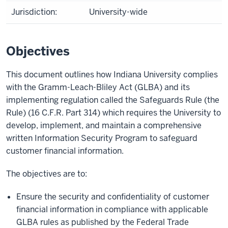
Jurisdiction:
University-wide
Objectives
This document outlines how Indiana University complies
with the Gramm-Leach-Bliley Act (GLBA) and its
implementing regulation called the Safeguards Rule (the
Rule) (16 C.F.R. Part 314) which requires the University to
develop, implement, and maintain a comprehensive
written Information Security Program to safeguard
customer financial information.
The objectives are to:
Ensure the security and confidentiality of customer
financial information in compliance with applicable
GLBA rules as published by the Federal Trade