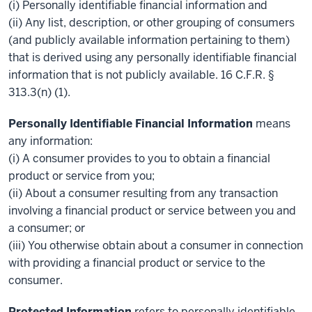
(i) Personally identifiable financial information and
(ii) Any list, description, or other grouping of consumers
(and publicly available information pertaining to them)
that is derived using any personally identifiable financial
information that is not publicly available. 16 C.F.R. §
313.3(n) (1).
Personally Identifiable Financial Information
means
any information:
(i) A consumer provides to you to obtain a financial
product or service from you;
(ii) About a consumer resulting from any transaction
involving a financial product or service between you and
a consumer; or
(iii) You otherwise obtain about a consumer in connection
with providing a financial product or service to the
consumer.
Protected Information
refers to personally identifiable