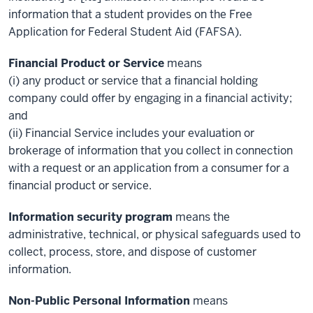
information that a student provides on the Free
Application for Federal Student Aid (FAFSA).
Financial Product or Service
means
(i) any product or service that a financial holding
company could offer by engaging in a financial activity;
and
(ii) Financial Service includes your evaluation or
brokerage of information that you collect in connection
with a request or an application from a consumer for a
financial product or service.
Information security program
means the
administrative, technical, or physical safeguards used to
collect, process, store, and dispose of customer
information.
Non-Public Personal Information
means