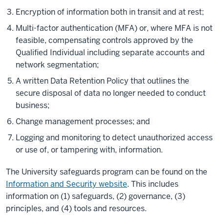
Encryption of information both in transit and at rest;
Multi-factor authentication (MFA) or, where MFA is not
feasible, compensating controls approved by the
Qualified Individual including separate accounts and
network segmentation;
A written Data Retention Policy that outlines the
secure disposal of data no longer needed to conduct
business;
Change management processes; and
Logging and monitoring to detect unauthorized access
or use of, or tampering with, information.
The University safeguards program can be found on the
Information and Security website
. This includes
information on (1) safeguards, (2) governance, (3)
principles, and (4) tools and resources.