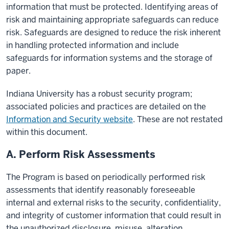
information that must be protected. Identifying areas of
risk and maintaining appropriate safeguards can reduce
risk. Safeguards are designed to reduce the risk inherent
in handling protected information and include
safeguards for information systems and the storage of
paper.
Indiana University has a robust security program;
associated policies and practices are detailed on the
Information and Security website
. These are not restated
within this document.
A. Perform Risk Assessments
The Program is based on periodically performed risk
assessments that identify reasonably foreseeable
internal and external risks to the security, confidentiality,
and integrity of customer information that could result in
the unauthorized disclosure, misuse, alteration,