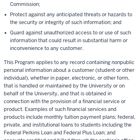
Commission;
Protect against any anticipated threats or hazards to
the security or integrity of such information; and
Guard against unauthorized access to or use of such
information that could result in substantial harm or
inconvenience to any customer.
This Program applies to any record containing nonpublic
personal information about a customer (student or other
individual), whether in paper, electronic, or other form,
that is handled or maintained by the University or on
behalf of the University, and that is obtained in
connection with the provision of a financial service or
product. Examples of such financial services and
products include monthly tuition payment plans; federal,
private, and institutional loans to students including the
Federal Perkins Loan and Federal Plus Loan; and