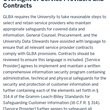
Contracts
GLBA requires the University to take reasonable steps to
select and retain service providers who maintain
appropriate safeguards for covered data and
information. General Counsel, Procurement, and the
University Data Stewards have assisted with language to
ensure that all relevant service provider contracts
comply with GLBA provisions. Contracts should be
reviewed to ensure this language is included. [Service
Provider] agrees to implement and maintain a written
comprehensive information security program containing
administrative, technical and physical safeguards for the
security and protection of customer information and
further containing each of the elements set forth in §
314.4 of the Gramm-Leach-Bliley Standards for
Safeguarding Customer Information (16 C.F.R. § 314).
[Service Provider] further agrees to safeguard all