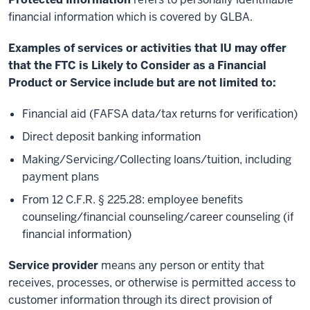
financial information which is covered by GLBA.
Examples of services or activities that IU may offer
that the FTC is Likely to Consider as a Financial
Product or Service include but are not limited to:
Financial aid (FAFSA data/tax returns for verification)
Direct deposit banking information
Making/Servicing/Collecting loans/tuition, including
payment plans
From 12 C.F.R. § 225.28: employee benefits
counseling/financial counseling/career counseling (if
financial information)
Service provider
means any person or entity that
receives, processes, or otherwise is permitted access to
customer information through its direct provision of