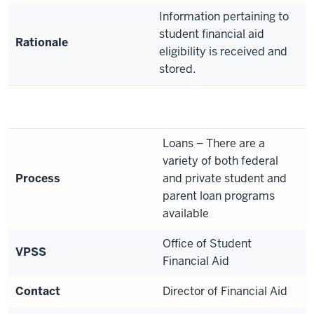
Information pertaining to
student financial aid
Rationale
eligibility is received and
stored.
Loans – There are a
variety of both federal
Process
and private student and
parent loan programs
available
Office of Student
VPSS
Financial Aid
Contact
Director of Financial Aid