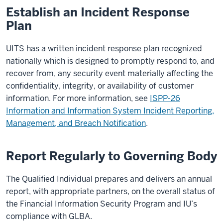
Establish an Incident Response
Plan
UITS has a written incident response plan recognized
nationally which is designed to promptly respond to, and
recover from, any security event materially affecting the
confidentiality, integrity, or availability of customer
information. For more information, see
ISPP-26
Information and Information System Incident Reporting,
Management, and Breach Notification
.
Report Regularly to Governing Body
The Qualified Individual prepares and delivers an annual
report, with appropriate partners, on the overall status of
the Financial Information Security Program and IU’s
compliance with GLBA.