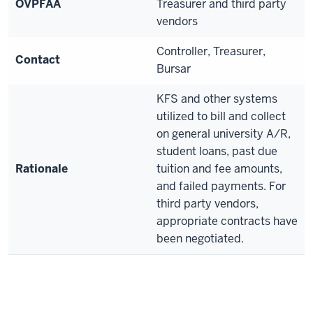
OVPFAA
Treasurer and third party
vendors
Controller, Treasurer,
Contact
Bursar
KFS and other systems
utilized to bill and collect
on general university A/R,
student loans, past due
Rationale
tuition and fee amounts,
and failed payments. For
third party vendors,
appropriate contracts have
been negotiated.