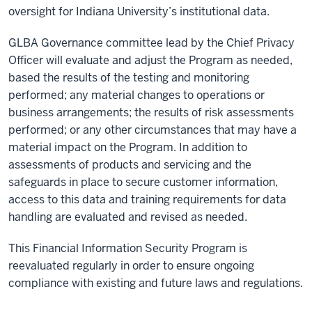
oversight for Indiana University’s institutional data.
GLBA Governance committee lead by the Chief Privacy
Officer will evaluate and adjust the Program as needed,
based the results of the testing and monitoring
performed; any material changes to operations or
business arrangements; the results of risk assessments
performed; or any other circumstances that may have a
material impact on the Program. In addition to
assessments of products and servicing and the
safeguards in place to secure customer information,
access to this data and training requirements for data
handling are evaluated and revised as needed.
This Financial Information Security Program is
reevaluated regularly in order to ensure ongoing
compliance with existing and future laws and regulations.