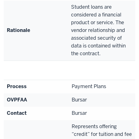
Student loans are
considered a financial
product or service. The
Rationale
vendor relationship and
associated security of
data is contained within
the contract.
Process
Payment Plans
OVPFAA
Bursar
Contact
Bursar
Represents offering
“credit” for tuition and fee