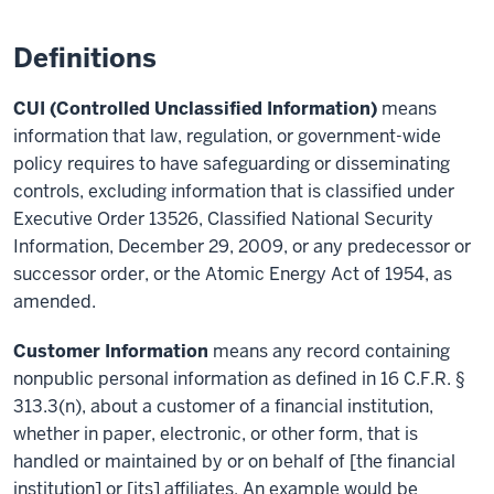
Definitions
CUI (Controlled Unclassified Information)
means
information that law, regulation, or government-wide
policy requires to have safeguarding or disseminating
controls, excluding information that is classified under
Executive Order 13526, Classified National Security
Information, December 29, 2009, or any predecessor or
successor order, or the Atomic Energy Act of 1954, as
amended.
Customer Information
means any record containing
nonpublic personal information as defined in 16 C.F.R. §
313.3(n), about a customer of a financial institution,
whether in paper, electronic, or other form, that is
handled or maintained by or on behalf of [the financial
institution] or [its] affiliates. An example would be