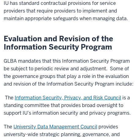
IU has standard contractual provisions for service
providers that require providers to implement and
maintain appropriate safeguards when managing data.
Evaluation and Revision of the
Information Security Program
GLBA mandates that this Information Security Program
be subject to periodic review and adjustment. Some of
the governance groups that play a role in the evaluation
and revision of the Information Security Program include:
The
Information Security, Privacy, and Risk Council
is a
standing committee that provides broad oversight to
support IU’s information security and privacy programs.
The
University Data Management Council
provides
university-wide strategic planning, governance, and