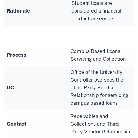
Student loans are
Rationale
considered a financial
product or service.
Campus Based Loans -
Process
Servicing and Collection
Office of the University
Controller oversees the
UC
Third Party Vendor
Relationship for servicing
campus based loans
Receivables and
Contact
Collections and Third
Party Vendor Relationship