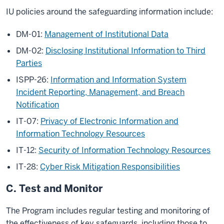
IU policies around the safeguarding information include:
DM-01:
Management of Institutional Data
DM-02:
Disclosing Institutional Information to Third
Parties
ISPP-26:
Information and Information System
Incident Reporting, Management, and Breach
Notiﬁcation
IT-07:
Privacy of Electronic Information and
Information Technology Resources
IT-12:
Security of Information Technology Resources
IT-28:
Cyber Risk Mitigation Responsibilities
C. Test and Monitor
The Program includes regular testing and monitoring of
the effectiveness of key safeguards, including those to