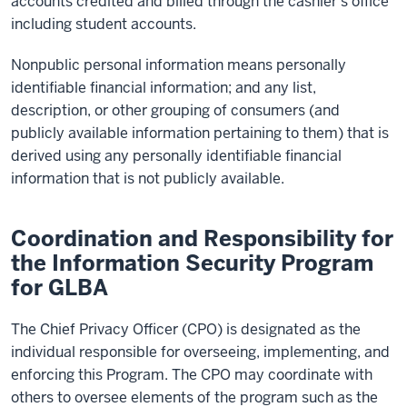
accounts credited and billed through the cashier’s office
including student accounts.
Nonpublic personal information means personally
identifiable financial information; and any list,
description, or other grouping of consumers (and
publicly available information pertaining to them) that is
derived using any personally identifiable financial
information that is not publicly available.
Coordination and Responsibility for
the Information Security Program
for GLBA
The Chief Privacy Officer (CPO) is designated as the
individual responsible for overseeing, implementing, and
enforcing this Program. The CPO may coordinate with
others to oversee elements of the program such as the