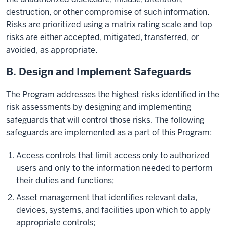
destruction, or other compromise of such information.
Risks are prioritized using a matrix rating scale and top
risks are either accepted, mitigated, transferred, or
avoided, as appropriate.
B. Design and Implement Safeguards
The Program addresses the highest risks identified in the
risk assessments by designing and implementing
safeguards that will control those risks. The following
safeguards are implemented as a part of this Program:
Access controls that limit access only to authorized
users and only to the information needed to perform
their duties and functions;
Asset management that identifies relevant data,
devices, systems, and facilities upon which to apply
appropriate controls;