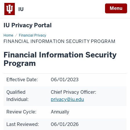
Menu
IU
IU Privacy Portal
Home
Financial
Financial Privacy
Information
FINANCIAL INFORMATION SECURITY PROGRAM
Security
Program
Financial Information Security
Program
Effective Date:
06/01/2023
Qualified
Chief Privacy Officer:
Individual:
privacy@iu.edu
Review Cycle:
Annually
Last Reviewed:
06/01/2026