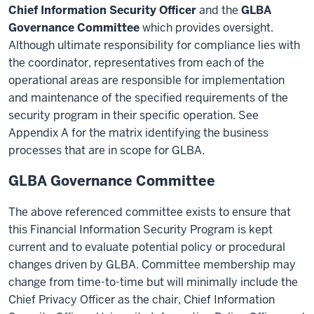
Chief Information Security Officer
and the
GLBA
Governance Committee
which provides oversight.
Although ultimate responsibility for compliance lies with
the coordinator, representatives from each of the
operational areas are responsible for implementation
and maintenance of the specified requirements of the
security program in their specific operation. See
Appendix A for the matrix identifying the business
processes that are in scope for GLBA.
GLBA Governance Committee
The above referenced committee exists to ensure that
this Financial Information Security Program is kept
current and to evaluate potential policy or procedural
changes driven by GLBA. Committee membership may
change from time-to-time but will minimally include the
Chief Privacy Officer as the chair, Chief Information