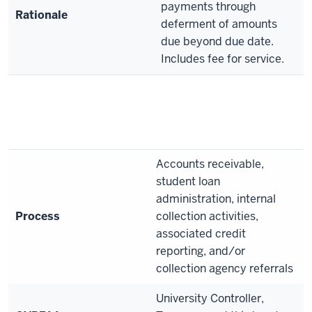
payments through
Rationale
deferment of amounts
due beyond due date.
Includes fee for service.
Accounts receivable,
student loan
administration, internal
Process
collection activities,
associated credit
reporting, and/or
collection agency referrals
University Controller,