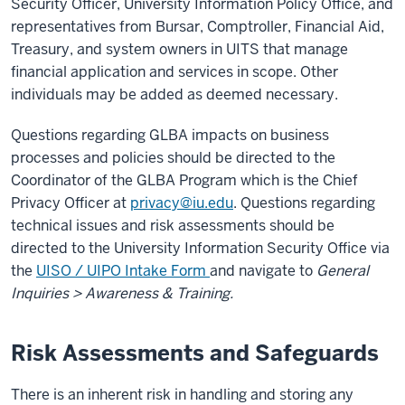
Security Officer, University Information Policy Office, and
representatives from Bursar, Comptroller, Financial Aid,
Treasury, and system owners in UITS that manage
financial application and services in scope. Other
individuals may be added as deemed necessary.
Questions regarding GLBA impacts on business
processes and policies should be directed to the
Coordinator of the GLBA Program which is the Chief
Privacy Officer at
privacy@iu.edu
. Questions regarding
technical issues and risk assessments should be
directed to the University Information Security Office via
the
UISO / UIPO Intake Form
and navigate to
General
Inquiries > Awareness & Training.
Risk Assessments and Safeguards
There is an inherent risk in handling and storing any