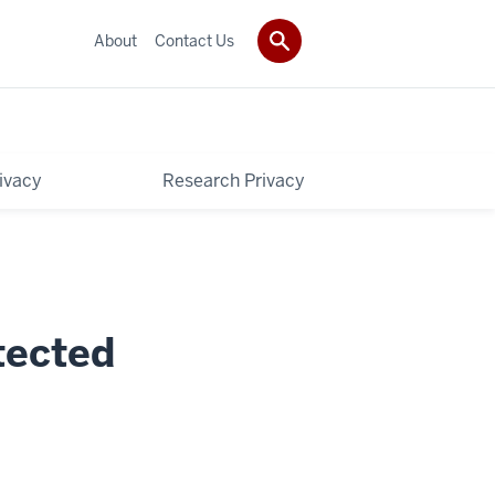
About
Contact Us
rivacy
Research Privacy
tected