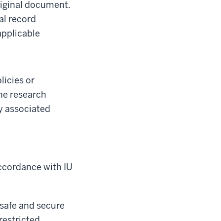
riginal document.
al record
applicable
licies or
the research
y associated
accordance with IU
 safe and secure
restricted