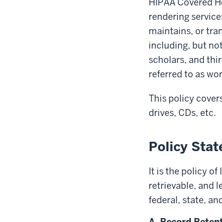
HIPAA Covered He
rendering service
maintains, or tra
including, but not
scholars, and thir
referred to as w
This policy cover
drives, CDs, etc.
Policy Sta
It is the policy o
retrievable, and 
federal, state, an
A. Record Reten