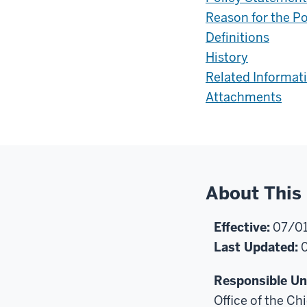
Reason for the Po
Definitions
History
Related Informat
Attachments
About This 
Effective:
07/01
Last Updated:
0
Responsible Uni
Office of the Chi