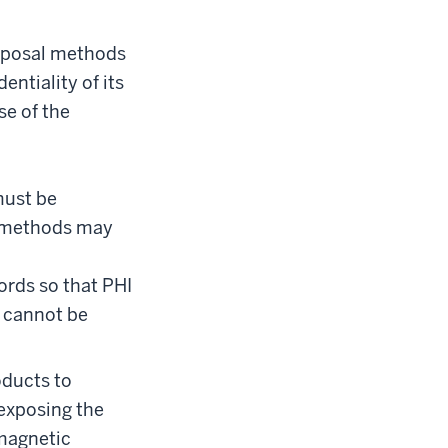
isposal methods
ntiality of its
se of the
must be
l methods may
ords so that PHI
e cannot be
oducts to
 exposing the
 magnetic