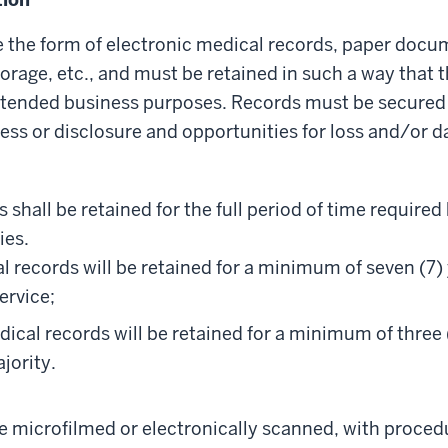
 the form of electronic medical records, paper docu
torage, etc., and must be retained in such a way that 
 intended business purposes. Records must be secured
ess or disclosure and opportunities for loss and/or
 shall be retained for the full period of time required
ies.
l records will be retained for a minimum of seven (7)
service;
dical records will be retained for a minimum of three
jority.
 microfilmed or electronically scanned, with procedu