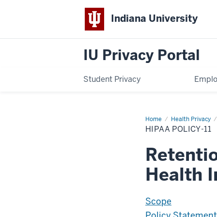
Indiana University
IU Privacy Portal
Student Privacy
Emplo
Home
HIPAA-
Health Privacy
P11
HIPAA POLICY-11
Retentio
Health 
Scope
Policy Statement