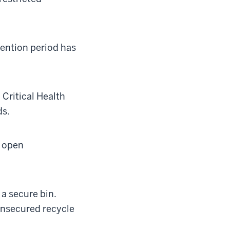
ention period has
Critical Health
ds.
y open
a secure bin.
unsecured recycle