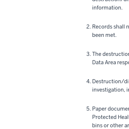
information.
Records shall 
been met.
The destructio
Data Area respo
Destruction/di
investigation, 
Paper document
Protected Heal
bins or other a