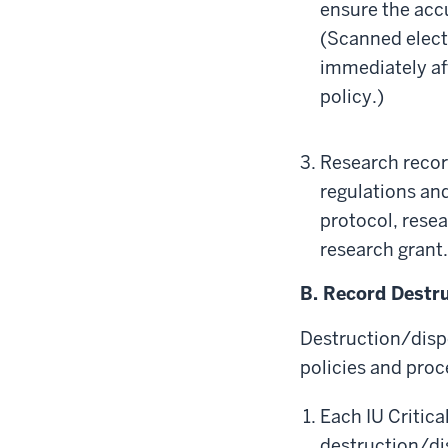
ensure the acc
(Scanned electr
immediately aft
policy.)
Research recor
regulations and
protocol, rese
research grant.
B. Record Destru
Destruction/dispo
policies and proc
Each IU Critica
destruction/dis