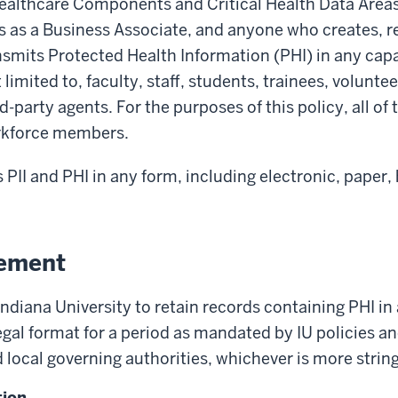
althcare Components and Critical Health Data Area
s as a Business Associate, and anyone who creates, r
nsmits Protected Health Information (PHI) in any capa
 limited to, faculty, staff, students, trainees, volunteer
d-party agents. For the purposes of this policy, all of 
orkforce members.
s PII and PHI in any form, including electronic, paper
tement
f Indiana University to retain records containing PHI in
legal format for a period as mandated by IU policies a
d local governing authorities, whichever is more strin
tion