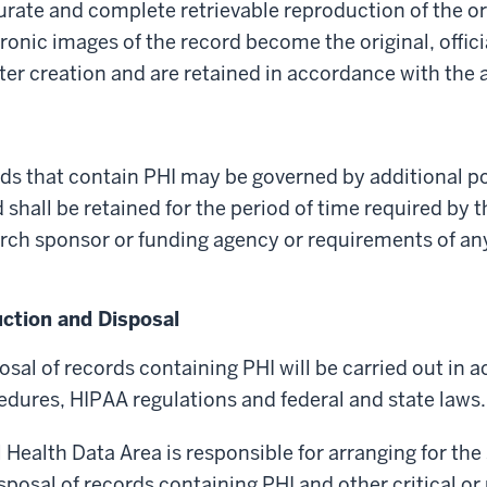
urate and complete retrievable reproduction of the o
onic images of the record become the original, offici
er creation and are retained in accordance with the 
ds that contain PHI may be governed by additional po
 shall be retained for the period of time required by 
arch sponsor or funding agency or requirements of an
ction and Disposal
sal of records containing PHI will be carried out in 
edures, HIPAA regulations and federal and state laws.
l Health Data Area is responsible for arranging for the
posal of records containing PHI and other critical or 