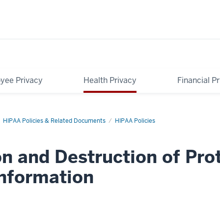
yee Privacy
Health Privacy
Financial P
HIPAA Policies & Related Documents
HIPAA Policies
n and Destruction of Pro
Information