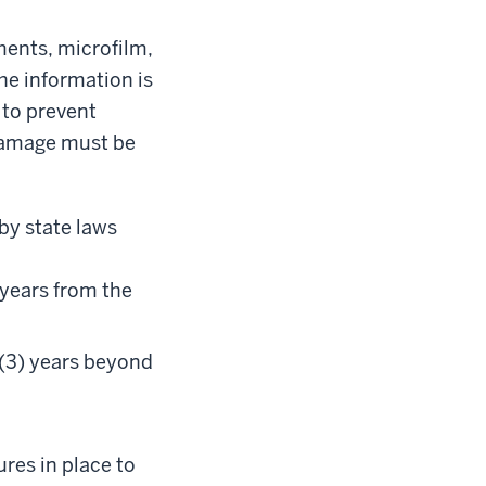
ments, microfilm,
the information is
 to prevent
 damage must be
 by state laws
 years from the
 (3) years beyond
res in place to