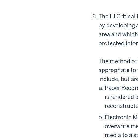
The IU Critica
by developing a
area and which 
protected info
The method of 
appropriate to
include, but are
Paper Record
is rendered 
reconstructe
Electronic M
overwrite me
media to a s