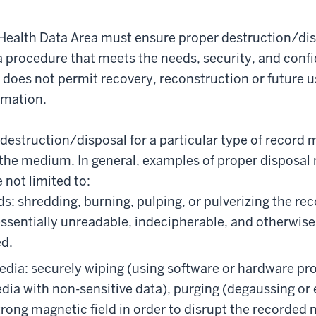
l Health Data Area must ensure proper destruction/d
 procedure that meets the needs, security, and confide
does not permit recovery, reconstruction or future u
rmation.
destruction/disposal for a particular type of record 
 the medium. In general, examples of proper disposa
 not limited to:
s: shredding, burning, pulping, or pulverizing the rec
essentially unreadable, indecipherable, and otherwis
d.
edia: securely wiping (using software or hardware pr
dia with non-sensitive data), purging (degaussing or
trong magnetic field in order to disrupt the recorded