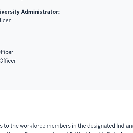
iversity Administrator:
ficer
fficer
Officer
es to the workforce members in the designated Indiana