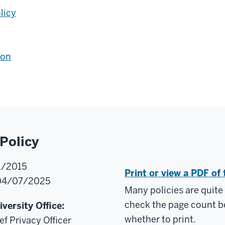
licy
ion
Policy
/2015
Print or view a PDF of 
4/07/2025
Many policies are quite
check the page count b
versity Office:
whether to print.
ef Privacy Officer