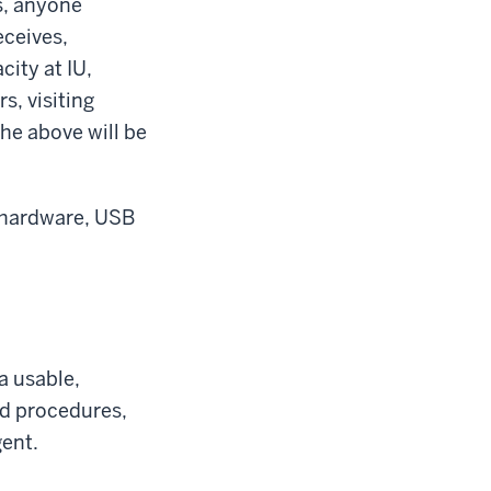
s, anyone
eceives,
city at IU,
s, visiting
the above will be
, hardware, USB
 a usable,
nd procedures,
gent.