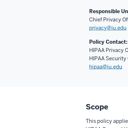
Responsible Un
Chief Privacy Of
privacy@iu.edu
Policy Contact:
HIPAA Privacy O
HIPAA Security 
hipaa@iu.edu
Scope
This policy appli