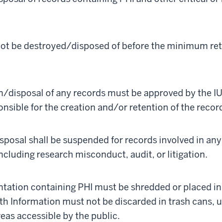
not be destroyed/disposed of before the minimum ret
n/disposal of any records must be approved by the IU 
nsible for the creation and/or retention of the recor
sposal shall be suspended for records involved in an
including research misconduct, audit, or litigation.
ation containing PHI must be shredded or placed in 
th Information must not be discarded in trash cans, 
reas accessible by the public.