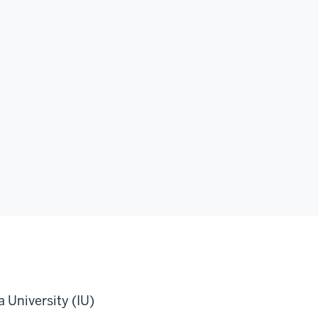
 University (IU)