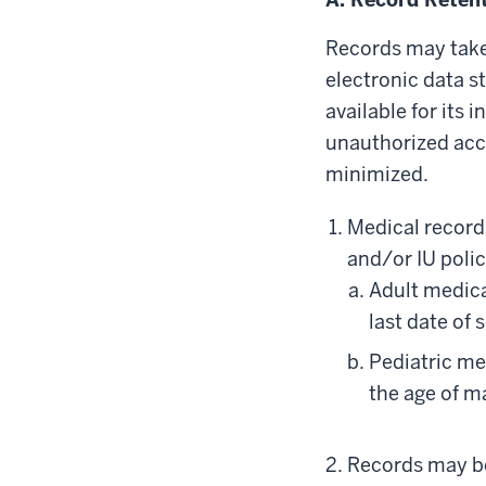
Records may take
electronic data s
available for its
unauthorized acc
minimized.
Medical records
and/or IU polic
Adult medica
last date of 
Pediatric me
the age of ma
Records may be