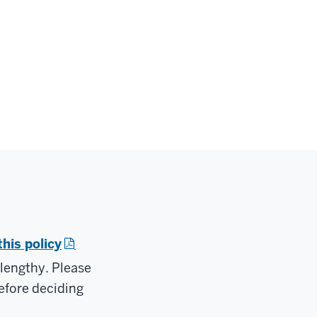
this policy
 lengthy. Please
efore deciding